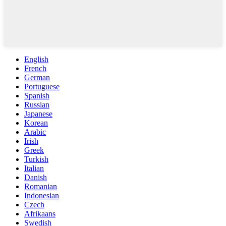
English
French
German
Portuguese
Spanish
Russian
Japanese
Korean
Arabic
Irish
Greek
Turkish
Italian
Danish
Romanian
Indonesian
Czech
Afrikaans
Swedish