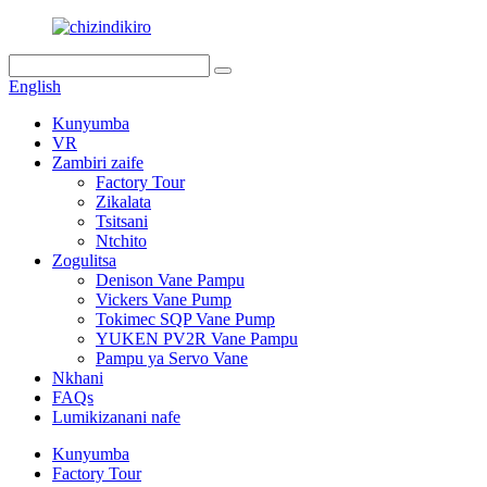
English
Kunyumba
VR
Zambiri zaife
Factory Tour
Zikalata
Tsitsani
Ntchito
Zogulitsa
Denison Vane Pampu
Vickers Vane Pump
Tokimec SQP Vane Pump
YUKEN PV2R Vane Pampu
Pampu ya Servo Vane
Nkhani
FAQs
Lumikizanani nafe
Kunyumba
Factory Tour