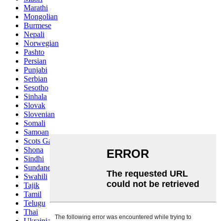
Marathi
Mongolian
Burmese
Nepali
Norwegian
Pashto
Persian
Punjabi
Serbian
Sesotho
Sinhala
Slovak
Slovenian
Somali
Samoan
Scots Gaelic
Shona
Sindhi
Sundanese
Swahili
Tajik
Tamil
Telugu
Thai
Ukrainian