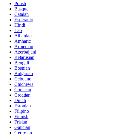
Polish
Basque
Catalan
Esperanto
Hindi
Lao
Albanian
Amharic
Armenian
Azerbaijani
Belarusian
Bengali
Bosnian
Bulgarian
Cebuano
Chichewa
Corsican
Croatian
Dutch
Estonian
Filipino
Finnish
Frisian
Galician
Georgian