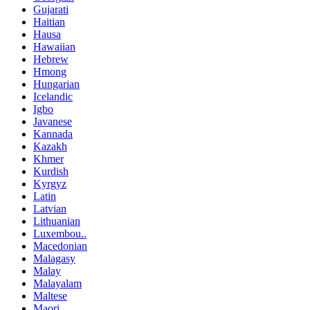
Gujarati
Haitian
Hausa
Hawaiian
Hebrew
Hmong
Hungarian
Icelandic
Igbo
Javanese
Kannada
Kazakh
Khmer
Kurdish
Kyrgyz
Latin
Latvian
Lithuanian
Luxembou..
Macedonian
Malagasy
Malay
Malayalam
Maltese
Maori