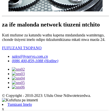
za ife malonda network tiuzeni ntchito
Kuti mufunse za katundu wathu kapena mndandanda wamitengo,
chonde tisiyeni imelo ndipo tidzalumikizana mkati mwa maola 24.
FUFUZANI TSOPANO
sales@hyservo.com.cn
0086 400-859-1088 (Hotline)
© Copyright - 2010-2023: Ufulu Onse Ndiwotetezedwa.
Tumizani Imelo
x