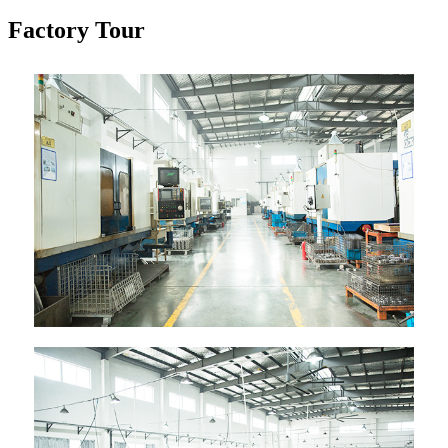
Factory Tour