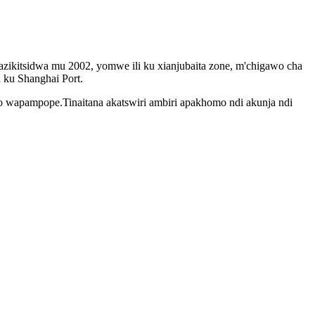
ikitsidwa mu 2002, yomwe ili ku xianjubaita zone, m'chigawo cha
ku Shanghai Port.
lo wapampope.Tinaitana akatswiri ambiri apakhomo ndi akunja ndi