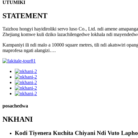
UTUMIKI
STATEMENT
Taizhou hongyi hayidiroliki servo luso Co., Ltd. ndi amene amapa
Zhejiang komwe kuli dziko lazachilengedwe lokhala ndi mayended
Kampaniyi ili ndi malo a 10000 square metres, tili ndi akatswiri o
maprofesa ngati alangizi….
posachedwa
NKHANI
Kodi Tiyenera Kuchita Chiyani Ndi Vuto Laph