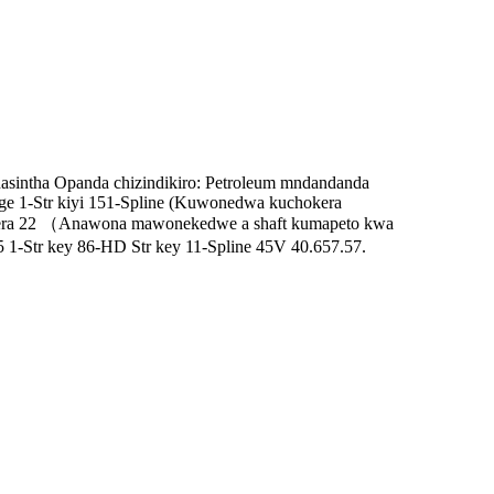
asintha Opanda chizindikiro: Petroleum mndandanda
ange 1-Str kiyi 151-Spline (Kuwonedwa kuchokera
wera 22 （Anawona mawonekedwe a shaft kumapeto kwa
1-Str key 86-HD Str key 11-Spline 45V 40.657.57.