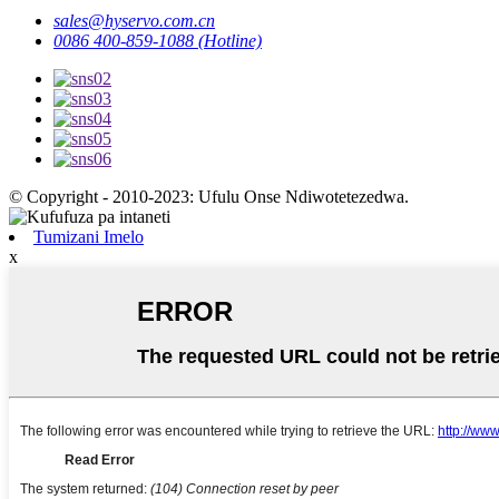
sales@hyservo.com.cn
0086 400-859-1088 (Hotline)
© Copyright - 2010-2023: Ufulu Onse Ndiwotetezedwa.
Tumizani Imelo
x