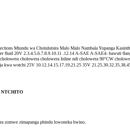
nections Mtundu wa Chotulutsira Malo Malo Nambala Yopanga Kasinth
ster fluid 20V 2.3.4.5.6.7.8.9.10.11 .12.14 A-SAE A-SAE4- bawuti fl
cholowera cholowera cholowera Inline ndi cholowera 90°CW cholo
 kwa wotchi 25V 10.12.14.15.17.19.21.25 35V 21.25.30.32.35.38.45 
A NTCHITO
ulira zomwe zimapanga phindu lowoneka bwino.