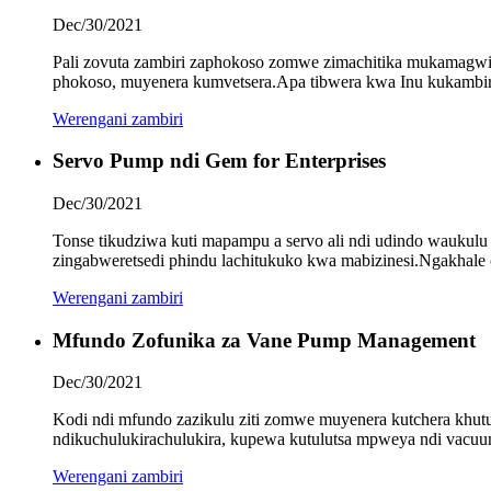
Dec/30/2021
Pali zovuta zambiri zaphokoso zomwe zimachitika mukamagwirit
phokoso, muyenera kumvetsera.Apa tibwera kwa Inu kukambira
Werengani zambiri
Servo Pump ndi Gem for Enterprises
Dec/30/2021
Tonse tikudziwa kuti mapampu a servo ali ndi udindo waukulu
zingabweretsedi phindu lachitukuko kwa mabizinesi.Ngakhale c
Werengani zambiri
Mfundo Zofunika za Vane Pump Management
Dec/30/2021
Kodi ndi mfundo zazikulu ziti zomwe muyenera kutchera khut
ndikuchulukirachulukira, kupewa kutulutsa mpweya ndi vacuum
Werengani zambiri