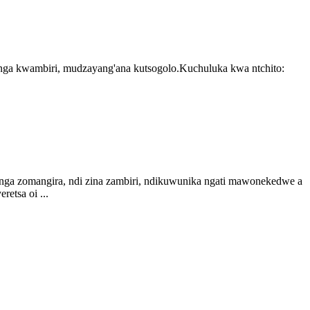
nga kwambiri, mudzayang'ana kutsogolo.Kuchuluka kwa ntchito:
monga zomangira, ndi zina zambiri, ndikuwunika ngati mawonekedwe a
etsa oi ...