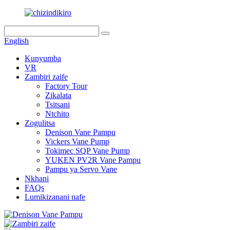
English
Kunyumba
VR
Zambiri zaife
Factory Tour
Zikalata
Tsitsani
Ntchito
Zogulitsa
Denison Vane Pampu
Vickers Vane Pump
Tokimec SQP Vane Pump
YUKEN PV2R Vane Pampu
Pampu ya Servo Vane
Nkhani
FAQs
Lumikizanani nafe