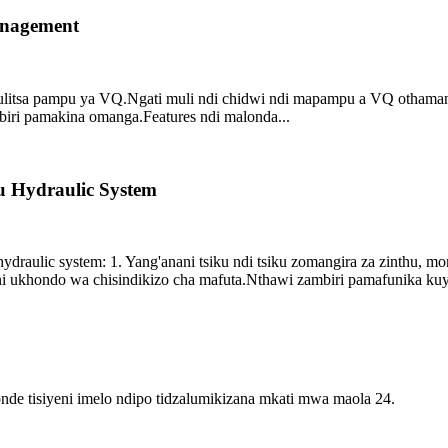
nagement
ulitsa pampu ya VQ.Ngati muli ndi chidwi ndi mapampu a VQ othama
ri pamakina omanga.Features ndi malonda...
 Hydraulic System
draulic system: 1. Yang'anani tsiku ndi tsiku zomangira za zinthu, 
ani ukhondo wa chisindikizo cha mafuta.Nthawi zambiri pamafunika kuyer
e tisiyeni imelo ndipo tidzalumikizana mkati mwa maola 24.