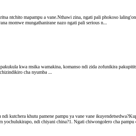
sa ntchito mapampu a vane.Nthawi zina, ngati pali phokoso laling'ono,
na momwe mungathanirane nazo ngati pali serious n...
 pakukula kwa msika wamakina, komanso ndi zida zofunikira pakupitit
hizindikiro cha nyumba ...
u ndi kutchera khutu pamene pampu ya vane vane ikuyendetsedwa?Kup
 yochulukirapo, ndi chiyani china?1. Ngati chiwongolero cha pampu c