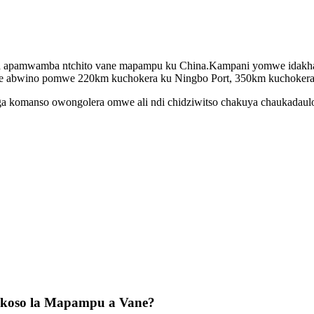
nga apamwamba ntchito vane mapampu ku China.Kampani yomwe idakhaz
we abwino pomwe 220km kuchokera ku Ningbo Port, 350km kuchokera 
panga komanso owongolera omwe ali ndi chidziwitso chakuya chaukadau
okoso la Mapampu a Vane?