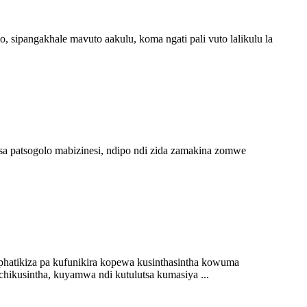
 sipangakhale mavuto aakulu, koma ngati pali vuto lalikulu la
sa patsogolo mabizinesi, ndipo ndi zida zamakina zomwe
hatikiza pa kufunikira kopewa kusinthasintha kowuma
hikusintha, kuyamwa ndi kutulutsa kumasiya ...