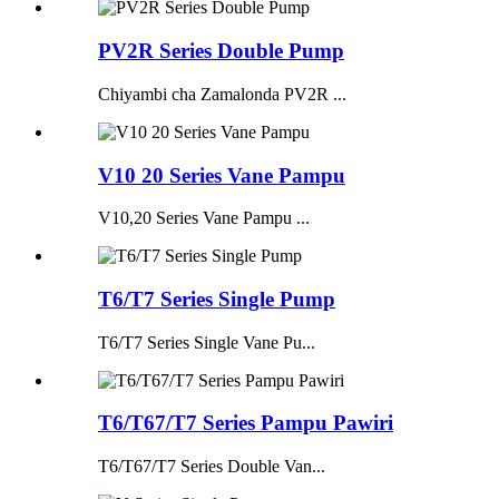
PV2R Series Double Pump
Chiyambi cha Zamalonda PV2R ...
V10 20 Series Vane Pampu
V10,20 Series Vane Pampu ...
T6/T7 Series Single Pump
T6/T7 Series Single Vane Pu...
T6/T67/T7 Series Pampu Pawiri
T6/T67/T7 Series Double Van...