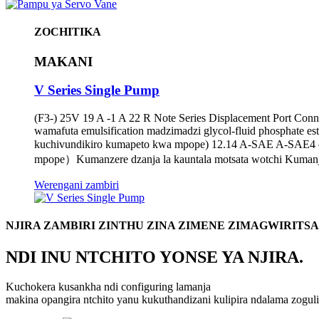
ZOCHITIKA
MAKANI
V Series Single Pump
(F3-) 25V 19 A -1 A 22 R Note Series Displacement Port Con
wamafuta emulsification madzimadzi glycol-fluid phosphate e
kuchivundikiro kumapeto kwa mpope) 12.14 A-SAE A-SAE4 
mpope）Kumanzere dzanja la kauntala motsata wotchi Kumanja
Werengani zambiri
NJIRA ZAMBIRI ZINTHU ZINA ZIMENE ZIMAGWIRITS
NDI INU NTCHITO YONSE YA NJIRA.
Kuchokera kusankha ndi configuring lamanja
makina opangira ntchito yanu kukuthandizani kulipira ndalama zog