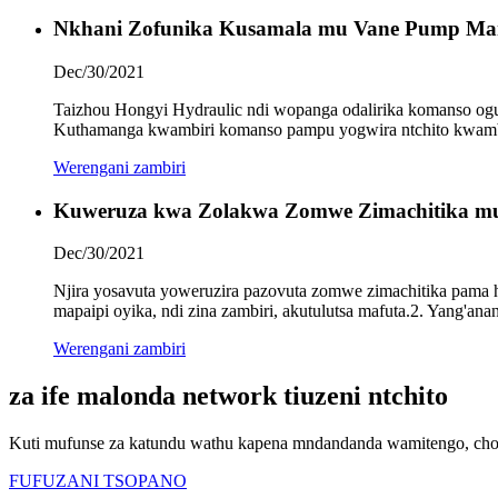
Nkhani Zofunika Kusamala mu Vane Pump Ma
Dec/30/2021
Taizhou Hongyi Hydraulic ndi wopanga odalirika komanso og
Kuthamanga kwambiri komanso pampu yogwira ntchito kwambi
Werengani zambiri
Kuweruza kwa Zolakwa Zomwe Zimachitika mu
Dec/30/2021
Njira yosavuta yoweruzira pazovuta zomwe zimachitika pama hy
mapaipi oyika, ndi zina zambiri, akutulutsa mafuta.2. Yang'an
Werengani zambiri
za ife malonda network tiuzeni ntchito
Kuti mufunse za katundu wathu kapena mndandanda wamitengo, chond
FUFUZANI TSOPANO