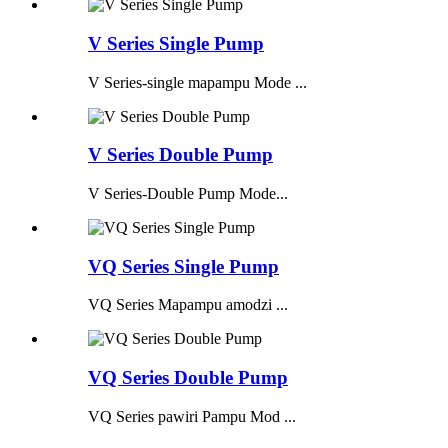
V Series Single Pump
V Series-single mapampu Mode ...
V Series Double Pump
V Series-Double Pump Mode...
VQ Series Single Pump
VQ Series Mapampu amodzi ...
VQ Series Double Pump
VQ Series pawiri Pampu Mod ...