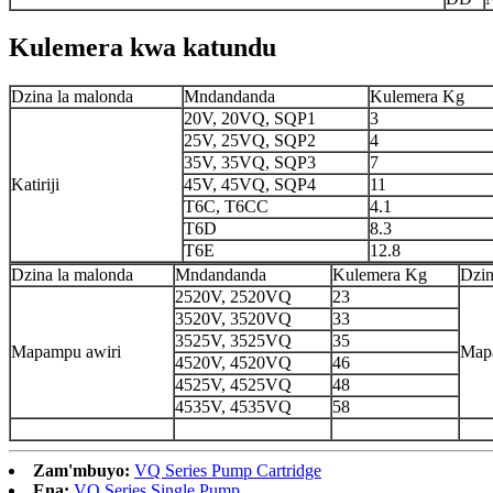
Kulemera kwa katundu
Dzina la malonda
Mndandanda
Kulemera Kg
20V, 20VQ, SQP1
3
25V, 25VQ, SQP2
4
35V, 35VQ, SQP3
7
Katiriji
45V, 45VQ, SQP4
11
T6C, T6CC
4.1
T6D
8.3
T6E
12.8
Dzina la malonda
Mndandanda
Kulemera Kg
Dzin
2520V, 2520VQ
23
3520V, 3520VQ
33
3525V, 3525VQ
35
Mapampu awiri
Map
4520V, 4520VQ
46
4525V, 4525VQ
48
4535V, 4535VQ
58
Zam'mbuyo:
VQ Series Pump Cartridge
Ena:
VQ Series Single Pump