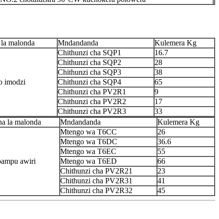
 la malonda
Mndandanda
Kulemera Kg
Chithunzi cha SQP1
16.7
Chithunzi cha SQP2
28
Chithunzi cha SQP3
38
 imodzi
Chithunzi cha SQP4
65
Chithunzi cha PV2R1
9
Chithunzi cha PV2R2
17
Chithunzi cha PV2R3
33
na la malonda
Mndandanda
Kulemera Kg
Mtengo wa T6CC
26
Mtengo wa T6DC
36.6
Mtengo wa T6EC
55
ampu awiri
Mtengo wa T6ED
66
Chithunzi cha PV2R21
23
Chithunzi cha PV2R31
41
Chithunzi cha PV2R32
45