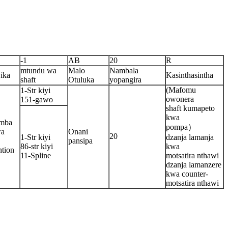
-1
AB
20
R
mtundu wa
Malo
Nambala
ika
Kasinthasintha
shaft
Otuluka
yopangira
(Mafomu
1-Str kiyi
owonera
151-gawo
shaft kumapeto
kwa
emba
pompa）
wa
Onani
20
1-Str kiyi
dzanja lamanja
pansipa
86-str kiyi
kwa
tion
11-Spline
motsatira nthawi
dzanja lamanzere
kwa counter-
motsatira nthawi