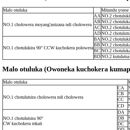
Malo otuluka
Mitundu yonse
AA
NO.2 chotuluk
AB
NO.2 chotuluk
NO.1 cholowera moyang'anizana ndi cholowera
AC
NO.2 chotuluk
AD
NO.2 chotuluts
BA
NO.2 chotuluk
BB
NO.2 chotuluk
NO.1 chotulukira 90° CCW kuchokera polowera
BC
NO.2 chotuluk
BD
NO.2 kutuluts
Malo otuluka (Owoneka kuchokera kumap
Malo otuluka
CA
CB
NO.1 chotulutsira cholowera ndi cholowera
CC
CD
DA
DB
NO.1 chotulutsira 90°
CW kuchokera mkati
DC
DD