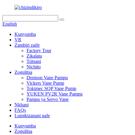
English
Kunyumba
VR
Zambiri zaife
Factory Tour
Zikalata
Tsitsani
Ntchito
Zogulitsa
Denison Vane Pampu
Vickers Vane Pump
Tokimec SQP Vane Pump
YUKEN PV2R Vane Pampu
Pampu ya Servo Vane
Nkhani
FAQs
Lumikizanani nafe
Kunyumba
Zogulitsa