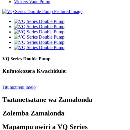
Vickers Vane Pump
VQ Series Double Pump
Kufotokozera Kwachidule:
Titumizireni imelo
Tsatanetsatane wa Zamalonda
Zolemba Zamalonda
Mapampu awiri a VQ Series