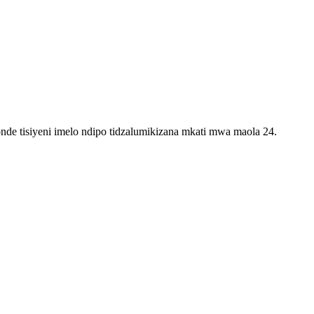
e tisiyeni imelo ndipo tidzalumikizana mkati mwa maola 24.