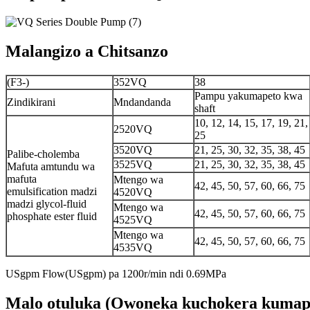
Malangizo a Chitsanzo
(F3-)
352VQ
38
Pampu yakumapeto kwa
Zindikirani
Mndandanda
shaft
10, 12, 14, 15, 17, 19, 21,
2520VQ
25
3520VQ
21, 25, 30, 32, 35, 38, 45
Palibe-cholemba
3525VQ
21, 25, 30, 32, 35, 38, 45
Mafuta amtundu wa
mafuta
Mtengo wa
42, 45, 50, 57, 60, 66, 75
emulsification madzi
4520VQ
madzi glycol-fluid
Mtengo wa
42, 45, 50, 57, 60, 66, 75
phosphate ester fluid
4525VQ
Mtengo wa
42, 45, 50, 57, 60, 66, 75
4535VQ
USgpm Flow(USgpm) pa 1200r/min ndi 0.69MPa
Malo otuluka (Owoneka kuchokera kumap