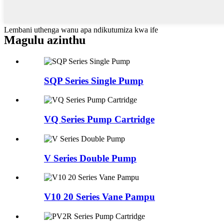
Lembani uthenga wanu apa ndikutumiza kwa ife
Magulu azinthu
SQP Series Single Pump
VQ Series Pump Cartridge
V Series Double Pump
V10 20 Series Vane Pampu