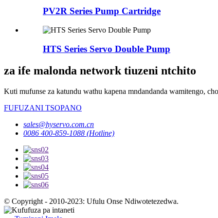
PV2R Series Pump Cartridge
HTS Series Servo Double Pump
za ife malonda network tiuzeni ntchito
Kuti mufunse za katundu wathu kapena mndandanda wamitengo, chond
FUFUZANI TSOPANO
sales@hyservo.com.cn
0086 400-859-1088 (Hotline)
© Copyright - 2010-2023: Ufulu Onse Ndiwotetezedwa.