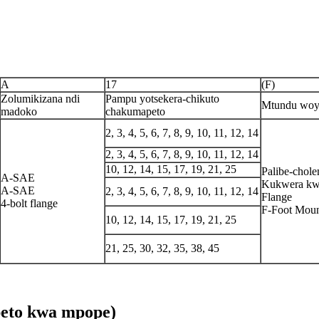
A
17
(F)
Zolumikizana ndi
Pampu yotsekera-chikuto
Mtundu woy
madoko
chakumapeto
2, 3, 4, 5, 6, 7, 8, 9, 10, 11, 12, 14
2, 3, 4, 5, 6, 7, 8, 9, 10, 11, 12, 14
10, 12, 14, 15, 17, 19, 21, 25
Palibe-chol
A-SAE
Kukwera k
A-SAE
2, 3, 4, 5, 6, 7, 8, 9, 10, 11, 12, 14
Flange
4-bolt flange
F-Foot Moun
10, 12, 14, 15, 17, 19, 21, 25
21, 25, 30, 32, 35, 38, 45
eto kwa mpope)