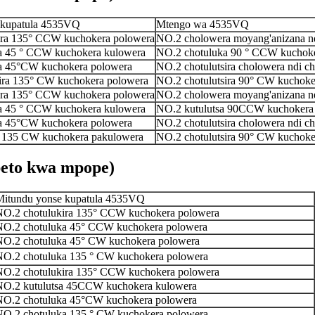
 kupatula 4535VQ
Mtengo wa 4535VQ
ira 135° CCW kuchokera polowera
NO.2 cholowera moyang'anizana n
a 45 ° CCW kuchokera kulowera
NO.2 chotuluka 90 ° CCW kuchoke
a 45°CW kuchokera polowera
NO.2 chotulutsira cholowera ndi c
ira 135° CW kuchokera polowera
NO.2 chotulutsira 90° CW kuchoke
ira 135° CCW kuchokera polowera
NO.2 cholowera moyang'anizana n
a 45 ° CCW kuchokera kulowera
NO.2 kutulutsa 90CCW kuchokera
a 45°CW kuchokera polowera
NO.2 chotulutsira cholowera ndi c
a 135 CW kuchokera pakulowera
NO.2 chotulutsira 90° CW kuchoke
eto kwa mpope)
Mitundu yonse kupatula 4535VQ
NO.2 chotulukira 135° CCW kuchokera polowera
NO.2 chotuluka 45° CCW kuchokera polowera
NO.2 chotuluka 45° CW kuchokera polowera
NO.2 chotuluka 135 ° CW kuchokera polowera
NO.2 chotulukira 135° CCW kuchokera polowera
NO.2 kutulutsa 45CCW kuchokera kulowera
NO.2 chotuluka 45°CW kuchokera polowera
NO.2 chotuluka 135 ° CW kuchokera polowera