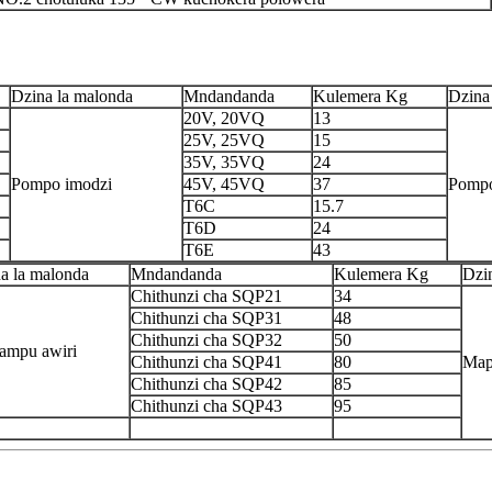
Dzina la malonda
Mndandanda
Kulemera Kg
Dzina
20V, 20VQ
13
25V, 25VQ
15
35V, 35VQ
24
Pompo imodzi
45V, 45VQ
37
Pompo
T6C
15.7
T6D
24
T6E
43
a la malonda
Mndandanda
Kulemera Kg
Dzi
Chithunzi cha SQP21
34
Chithunzi cha SQP31
48
Chithunzi cha SQP32
50
ampu awiri
Chithunzi cha SQP41
80
Map
Chithunzi cha SQP42
85
Chithunzi cha SQP43
95