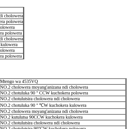
di cholowera
ra polowera
holowera
ra polowera
di cholowera
 kulowera
holowera
ra polowera
Mtengo wa 4535VQ
NO.2 cholowera moyang'anizana ndi cholowera
NO.2 chotuluka 90 ° CCW kuchokera polowera
NO.2 chotulutsira cholowera ndi cholowera
NO.2 chotuluka 90 ° ℃W kuchokera kulowera
NO.2 cholowera moyang'anizana ndi cholowera
NO.2 kutulutsa 90CCW kuchokera kulowera
NO.2 chotulutsira cholowera ndi cholowera
NO.2 chotulutsira 90°CW kuchokera polowera