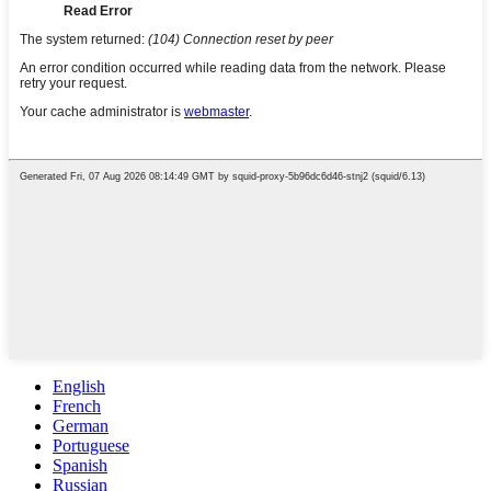
English
French
German
Portuguese
Spanish
Russian