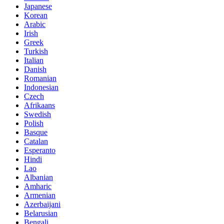
Japanese
Korean
Arabic
Irish
Greek
Turkish
Italian
Danish
Romanian
Indonesian
Czech
Afrikaans
Swedish
Polish
Basque
Catalan
Esperanto
Hindi
Lao
Albanian
Amharic
Armenian
Azerbaijani
Belarusian
Bengali