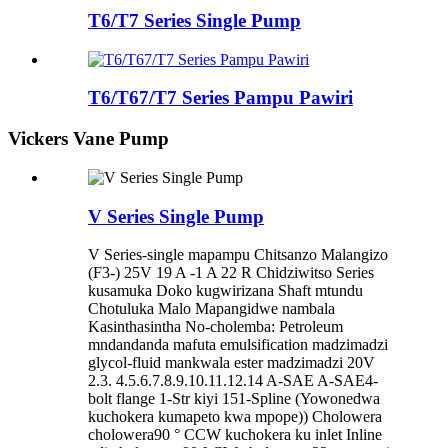
T6/T7 Series Single Pump
T6/T67/T7 Series Pampu Pawiri
Vickers Vane Pump
V Series Single Pump
V Series-single mapampu Chitsanzo Malangizo
(F3-) 25V 19 A -1 A 22 R Chidziwitso Series
kusamuka Doko kugwirizana Shaft mtundu
Chotuluka Malo Mapangidwe nambala
Kasinthasintha No-cholemba: Petroleum
mndandanda mafuta emulsification madzimadzi
glycol-fluid mankwala ester madzimadzi 20V
2.3. 4.5.6.7.8.9.10.11.12.14 A-SAE A-SAE4-
bolt flange 1-Str kiyi 151-Spline (Yowonedwa
kuchokera kumapeto kwa mpope)) Cholowera
cholowera90 ° CCW kuchokera ku inlet Inline