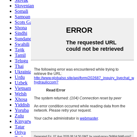
Slovak
Slovenian
Somali
Samoan
Scots Gaelic
Shona
Sindhi
Sundanese
Swahili
Tajik
Tamil
Telugu
Thai
Ukrainian
Urdu
Uzbek
Vietnamese
Welsh
Xhosa
Yiddish
Yoruba
Zulu
Kinyarwanda
Tatar
Oriya