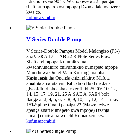
ndi cholowera 90 ° CW cholowera 22 . pangani
shaft kumapeto kwa mpope) Dzanja lakumanzere
kwa co...
kufunsa
zambiri
V Series Double Pump
V Series-Double Pampus Model Malangizo (F3-)
352V 38 A 17 -1 AB 22 R Note Series Flow-
Shaft end mpope Kulumikizana
kwachivundikiro-chivundikiro kumapeto mpope
Mtundu wa Outlet Malo Kupanga nambala
Kasinthasintha Opanda chizindikiro: Mafuta
amafuta amafuta emulsification fluid madzi a
glycol-fluid phosphate ester fluid 2520V 10, 12,
14, 15, 17, 19, 21, 25 A-SAE A-SAE4-bolt
flange 2, 3, 4, 5, 6, 7, 8, 9, 10, 11, 12, 14 1-tr kiyi
151-Spline Onani pansipa 22 (Mawonedwe
apanga shaft kumapeto kwa mpope) Dzanja
lamanja motsatira wotchi Kumanzere kwa...
kufunsa
zambiri