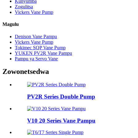
Kunyumba
Zogulitsa
Vickers Vane Pump
Magulu
Denison Vane Pampu
Vickers Vane Pump
Tokimec SQP Vane Pump
YUKEN PV2R Vane Pampu
Pampu ya Servo Vane
Zowonetsedwa
PV2R Series Double Pump
V10 20 Series Vane Pampu