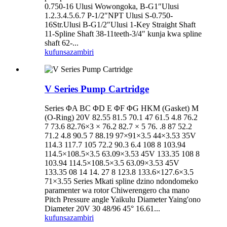
0.750-16 Ulusi Wowongoka, B-G1″Ulusi
1.2.3.4.5.6.7 P-1/2″NPT Ulusi S-0.750-
16Str.Ulusi B-G1/2″Ulusi 1-Key Straight Shaft
11-Spline Shaft 38-11teeth-3/4″ kunja kwa spline
shaft 62-...
kufunsa
zambiri
V Series Pump Cartridge
Series ΦA BC ΦD E ΦF ΦG HKM (Gasket) M
(O-Ring) 20V 82.55 81.5 70.1 47 61.5 4.8 76.2
7 73.6 82.76×3 × 76.2 82.7 × 5 76. .8 87 52.2
71.2 4.8 90.5 7 88.19 97×91×3.5 44×3.53 35V
114.3 117.7 105 72.2 90.3 6.4 108 8 103.94
114.5×108.5×3.5 63.09×3.53 45V 133.35 108 8
103.94 114.5×108.5×3.5 63.09×3.53 45V
133.35 08 14 14. 27 8 123.8 133.6×127.6×3.5
71×3.55 Series Mkati spline dzino ndondomeko
paramenter wa rotor Chiwerengero cha mano
Pitch Pressure angle Yaikulu Diameter Yaing'ono
Diameter 20V 30 48/96 45° 16.61...
kufunsa
zambiri