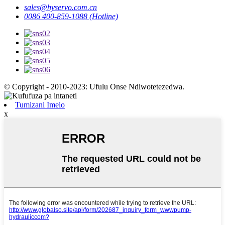
sales@hyservo.com.cn
0086 400-859-1088 (Hotline)
© Copyright - 2010-2023: Ufulu Onse Ndiwotetezedwa.
Tumizani Imelo
x