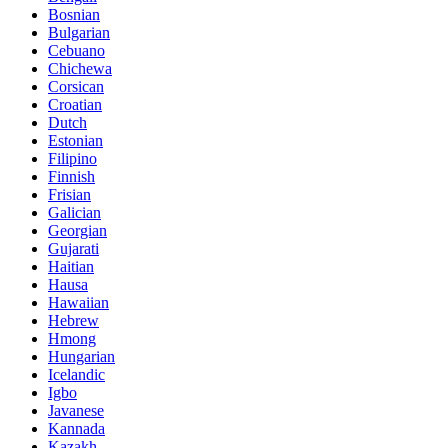
Bosnian
Bulgarian
Cebuano
Chichewa
Corsican
Croatian
Dutch
Estonian
Filipino
Finnish
Frisian
Galician
Georgian
Gujarati
Haitian
Hausa
Hawaiian
Hebrew
Hmong
Hungarian
Icelandic
Igbo
Javanese
Kannada
Kazakh