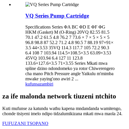
VQ Series Pump Cartridge
Specifications Series ΦA BC ΦD E ΦF ΦG
HKM (Gasket) M (O-Ring) 20VQ 82.55 81.5
70.1 47.2 61.5 4.8 76.2 7 73.6 × 7 × 5 × 5 × 5
96.8 98.8 87 52.2 71.2 4.8 90.5 7 88.19 97×91×
3.5 44×3.53 35VQ 114.3 117.7 105 72.2 90.3
6.4 108 7 103.94 114.5×108.5×3.5 63.09×3.53
45VQ 103.94 6.4 127 11 123.8
133.6×127.6×3.5 71×3.55 Series Mkati mwa
spline dzino ndondomeko ya rotor Chiwerengero
cha mano Pitch Pressure angle Yaikulu m'mimba
mwake yaying'ono awiri 2 ...
kufunsa
zambiri
za ife malonda network tiuzeni ntchito
Kuti mufunse za katundu wathu kapena mndandanda wamitengo,
chonde tisiyeni imelo ndipo tidzalumikizana mkati mwa maola 24.
FUFUZANI TSOPANO