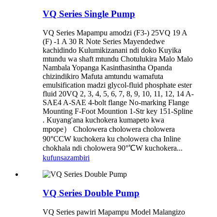
VQ Series Single Pump
VQ Series Mapampu amodzi (F3-) 25VQ 19 A
(F) -1 A 30 R Note Series Mayendedwe
kachidindo Kulumikizanani ndi doko Kuyika
mtundu wa shaft mtundu Chotulukira Malo Malo
Nambala Yopanga Kasinthasintha Opanda
chizindikiro Mafuta amtundu wamafuta
emulsification madzi glycol-fluid phosphate ester
fluid 20VQ 2, 3, 4, 5, 6, 7, 8, 9, 10, 11, 12, 14 A-
SAE4 A-SAE 4-bolt flange No-marking Flange
Mounting F-Foot Mountion 1-Str key 151-Spline
. Kuyang'ana kuchokera kumapeto kwa
mpope） Cholowera cholowera cholowera
90°CCW kuchokera ku cholowera cha Inline
chokhala ndi cholowera 90°℃W kuchokera...
kufunsa
zambiri
VQ Series Double Pump
VQ Series pawiri Mapampu Model Malangizo