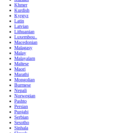
Khmer
Kurdish
Kyrgyz
Latin
Latvian
Lithuanian
Luxembou..
Macedonian
Malagasy
Malay
Malayalam
Maltese
Maori
Marathi
Mongolian
Burmese
Nepali
Norwegian
Pashto
Persian
Punjabi
Serbian
Sesotho
Sinhala