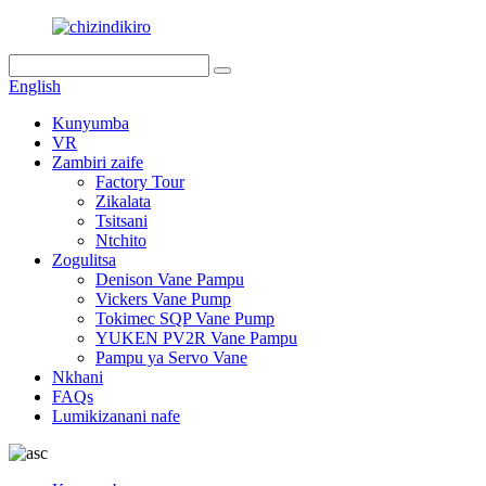
English
Kunyumba
VR
Zambiri zaife
Factory Tour
Zikalata
Tsitsani
Ntchito
Zogulitsa
Denison Vane Pampu
Vickers Vane Pump
Tokimec SQP Vane Pump
YUKEN PV2R Vane Pampu
Pampu ya Servo Vane
Nkhani
FAQs
Lumikizanani nafe