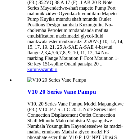
(F3-) 352VQ 38 A 17 (F) -1 AB 20 R Note
Series Mayendedwe-shaft mapeto Pump Port
malumikizidwe Oyenda-chivundikiro Mapeto
Pump Kuyika mtundu shaft mtundu Outlet
Positions Design nambala Kuzungulira No-
cholemba Petroleum mndandanda mafuta
emulsification madzimadzi glycol-fluid
mankwala ester madzimadzi 2520VQ 10, 12, 14,
15, 17, 19, 21, 25 A-SAE A-SAE 4-bawuti
flange 2,3,4,5,6,7,8, 9, 10, 11, 12, 14 No-
marking Flange Mountion F-Foot Mountion 1-
Str key 151-spline Onani pansipa 20 ...
kufunsa
zambiri
V10 20 Series Vane Pampu
V10, 20 Series Vane Pampu Model Mapangidwe
(F3-) V10 -P 7 S -1 C 20 -L Note Series Inlet
Connection Displacement Outlet Connection
Shaft Mtundu Malo otulutsira Mapangidwe
Nambala Yozungulira Kayendetsedwe ka madzi-
mafuta emulsons Madzi a glyco madzi F3
phosphate ester fluid V10 P-1/2″NPT Ulusi S-