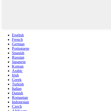
English
French
German
Portuguese
Spanish
Russian
Japanese
Korean
Arabic
Irish
Greek
Turkish
Italian
Danish
Romanian
Indonesian
Czech
Afrikaans