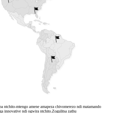
ba ntchito-mtengo amene amapeza chivomerezo ndi matamando
innovative ndi ogwira ntchito.Zogulitsa zathu