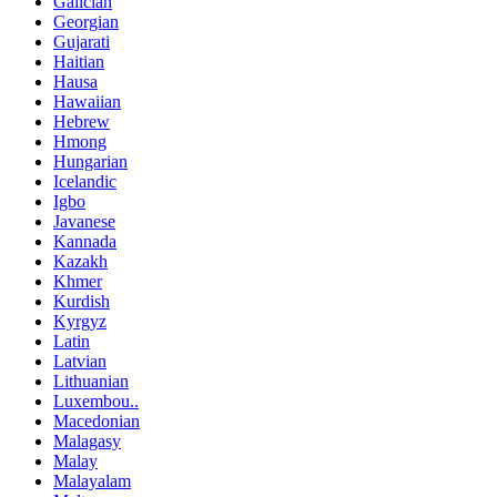
Galician
Georgian
Gujarati
Haitian
Hausa
Hawaiian
Hebrew
Hmong
Hungarian
Icelandic
Igbo
Javanese
Kannada
Kazakh
Khmer
Kurdish
Kyrgyz
Latin
Latvian
Lithuanian
Luxembou..
Macedonian
Malagasy
Malay
Malayalam