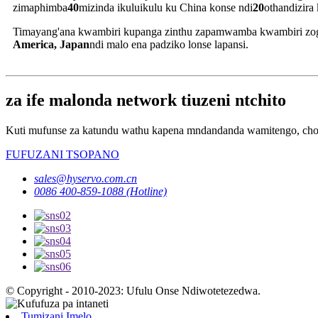
zimaphimba
40
mizinda ikuluikulu ku China konse ndi
20
othandizira 
Timayang'ana kwambiri kupanga zinthu zapamwamba kwambiri zogul
America, Japan
ndi malo ena padziko lonse lapansi.
za ife malonda network tiuzeni ntchito
Kuti mufunse za katundu wathu kapena mndandanda wamitengo, chond
FUFUZANI TSOPANO
sales@hyservo.com.cn
0086 400-859-1088 (Hotline)
© Copyright - 2010-2023: Ufulu Onse Ndiwotetezedwa.
Tumizani Imelo