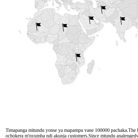
Timapanga mitundu yonse ya mapampu vane 100000 pachaka.The b
ochokera m'nyumba ndi akunja customers.Since mtundu analengedwa