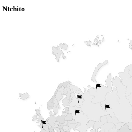
Ntchito