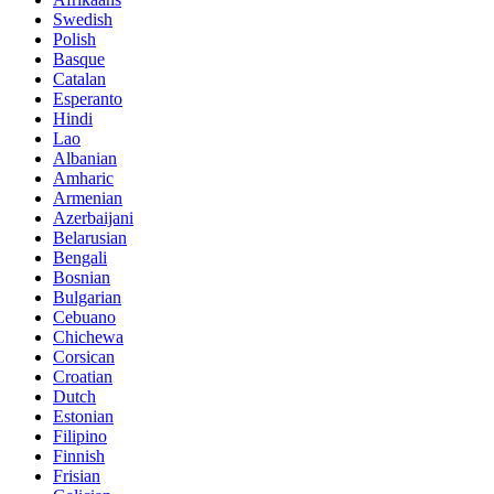
Swedish
Polish
Basque
Catalan
Esperanto
Hindi
Lao
Albanian
Amharic
Armenian
Azerbaijani
Belarusian
Bengali
Bosnian
Bulgarian
Cebuano
Chichewa
Corsican
Croatian
Dutch
Estonian
Filipino
Finnish
Frisian