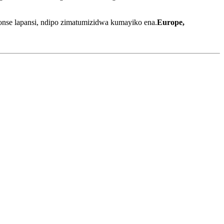
nse lapansi, ndipo zimatumizidwa kumayiko ena.
Europe,