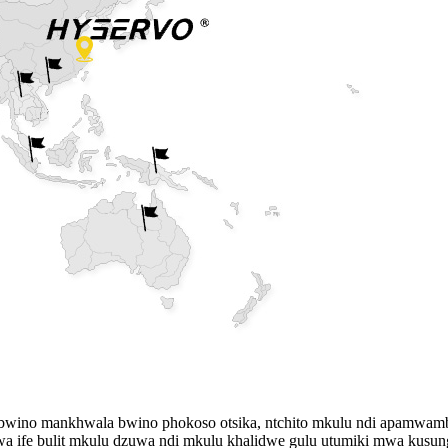
wino mankhwala bwino phokoso otsika, ntchito mkulu ndi apamwam
 ife bulit mkulu dzuwa ndi mkulu khalidwe gulu utumiki mwa kusunga 