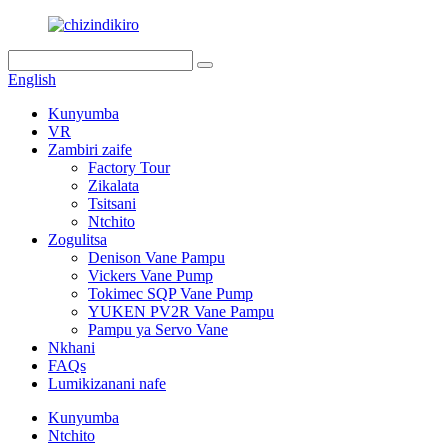
English
Kunyumba
VR
Zambiri zaife
Factory Tour
Zikalata
Tsitsani
Ntchito
Zogulitsa
Denison Vane Pampu
Vickers Vane Pump
Tokimec SQP Vane Pump
YUKEN PV2R Vane Pampu
Pampu ya Servo Vane
Nkhani
FAQs
Lumikizanani nafe
Kunyumba
Ntchito