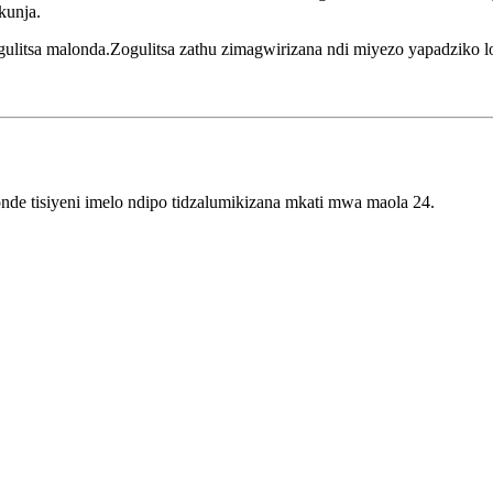
kunja.
itsa malonda.Zogulitsa zathu zimagwirizana ndi miyezo yapadziko lo
e tisiyeni imelo ndipo tidzalumikizana mkati mwa maola 24.